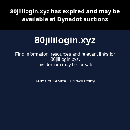
80jililogin.xyz has expired and may be
available at Dynadot auctions
80jililogin.xyz
Find information, resources and relevant links for
80jililogin.xyz.
This domain may be for sale.
Terms of Service
|
Privacy Policy